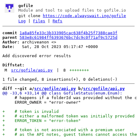
gofile
Module and tool to upload files to gofile.io
git clone
https://code.alwayswait.ing/gofile
Log
|
Files
|
Refs
commit
1a8a85fe33c3b333905cac638f4b25f7388cae3f
parent
583e8c61984ff6393676bc7dc9c0f71af9c5725d
Author:
 archiveanon <
Date:
   Sat, 28 Oct 2023 05:17:47 +0000

Add discovered error results

Diffstat:
M
src/gofile/api.py
|
8
++++++++
diff --git a/
src/gofile/api.py
 b/
src/gofile/api.py
     # happens if a folderId was provided without the c
     ERROR_OWNER = "error-owner"
