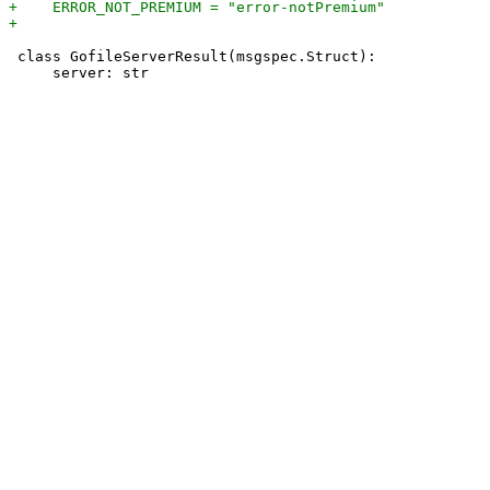
 class GofileServerResult(msgspec.Struct):
